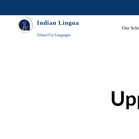
Indian Lingua
Our Sch
School For Languages
Up