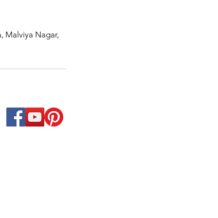
a, Malviya Nagar,
 We have a variety of Hindi/Urdu/Punjabi online / in
ls, we have expertise in offering Immersion and