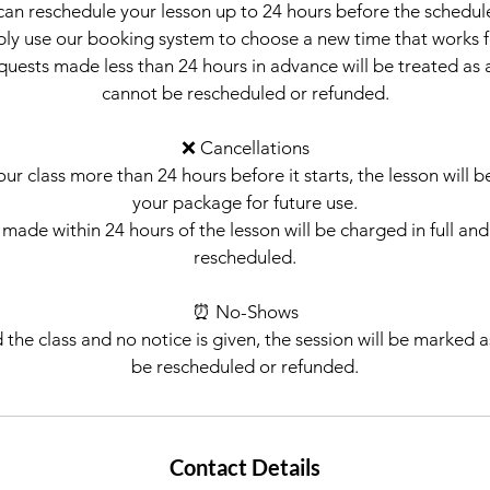
can reschedule your lesson up to 24 hours before the schedul
mply use our booking system to choose a new time that works f
quests made less than 24 hours in advance will be treated as 
cannot be rescheduled or refunded.
❌ Cancellations
our class more than 24 hours before it starts, the lesson will 
your package for future use.
made within 24 hours of the lesson will be charged in full an
rescheduled.
⏰ No-Shows
d the class and no notice is given, the session will be marked
be rescheduled or refunded.
Contact Details