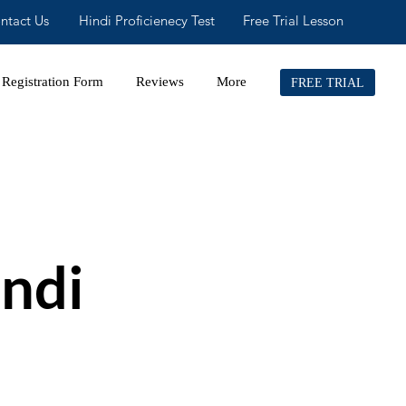
ntact Us
Hindi Proficienecy Test
Free Trial Lesson
Registration Form
Reviews
More
FREE TRIAL
ndi