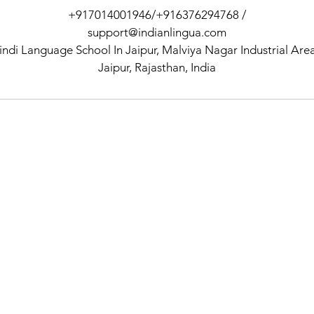
+917014001946/+916376294768 /
support@indianlingua.com
Hindi Language School In Jaipur, Malviya Nagar Industrial Are
Jaipur, Rajasthan, India
ws you to practice and learn Hindi/Urdu/Punjabi with native teachers.
nt. For all of you interested in Indian culture and learning with loca