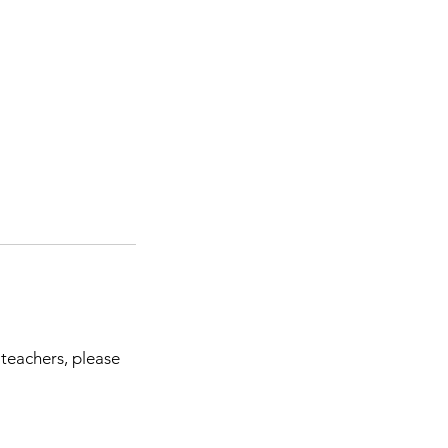
 teachers, please