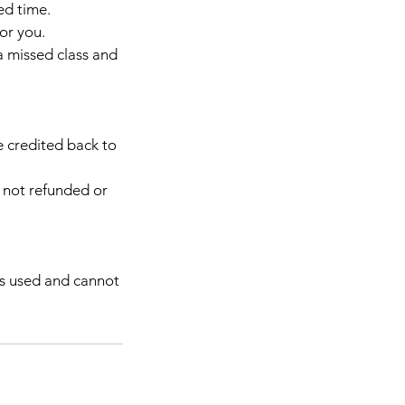
ed time.
or you.
a missed class and
be credited back to
d not refunded or
 as used and cannot