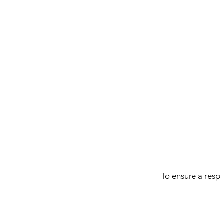
To ensure a resp