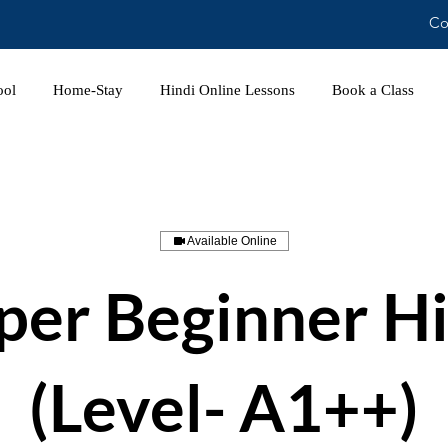
Co
ool
Home-Stay
Hindi Online Lessons
Book a Class
Available Online
per Beginner Hi
(Level- A1++)