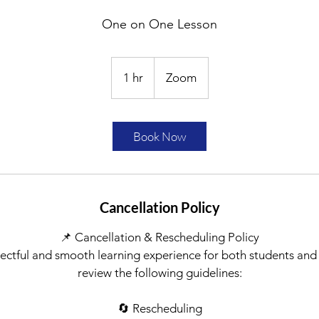
One on One Lesson
1 hr
1
Zoom
h
Book Now
Cancellation Policy
📌 Cancellation & Rescheduling Policy
ectful and smooth learning experience for both students and
review the following guidelines:
🔄 Rescheduling