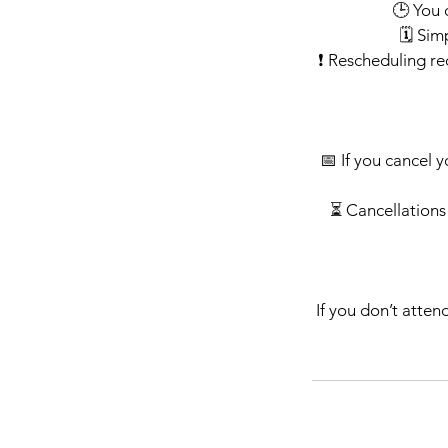
🕒 You 
🗓️ Si
❗ Rescheduling re
📅 If you cancel y
⏳ Cancellations 
If you don’t atten