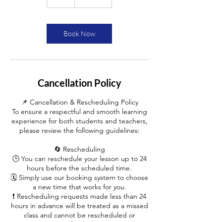
h
Book Now
Cancellation Policy
📌 Cancellation & Rescheduling Policy
To ensure a respectful and smooth learning
experience for both students and teachers,
please review the following guidelines:
🔄 Rescheduling
🕒 You can reschedule your lesson up to 24
hours before the scheduled time.
🗓️ Simply use our booking system to choose
a new time that works for you.
❗ Rescheduling requests made less than 24
hours in advance will be treated as a missed
class and cannot be rescheduled or