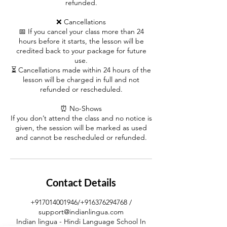
refunded.
❌ Cancellations
📅 If you cancel your class more than 24
hours before it starts, the lesson will be
credited back to your package for future
use.
⏳ Cancellations made within 24 hours of the
lesson will be charged in full and not
refunded or rescheduled.
⏰ No-Shows
If you don’t attend the class and no notice is
given, the session will be marked as used
and cannot be rescheduled or refunded.
Contact Details
+917014001946/+916376294768 /
support@indianlingua.com
Indian lingua - Hindi Language School In