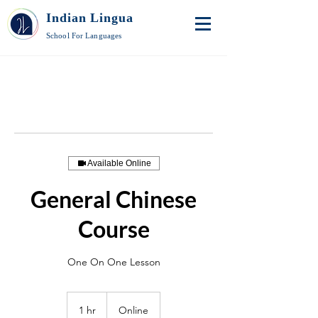
Indian Lingua
School For Languages
Available Online
General Chinese
Course
One On One Lesson
1 hr
1
Online