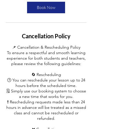
i
n
Book Now
Cancellation Policy
📌 Cancellation & Rescheduling Policy
To ensure a respectful and smooth learning
experience for both students and teachers,
please review the following guidelines:
🔄 Rescheduling
🕒 You can reschedule your lesson up to 24
hours before the scheduled time.
🗓️ Simply use our booking system to choose
a new time that works for you.
❗ Rescheduling requests made less than 24
hours in advance will be treated as a missed
class and cannot be rescheduled or
refunded.