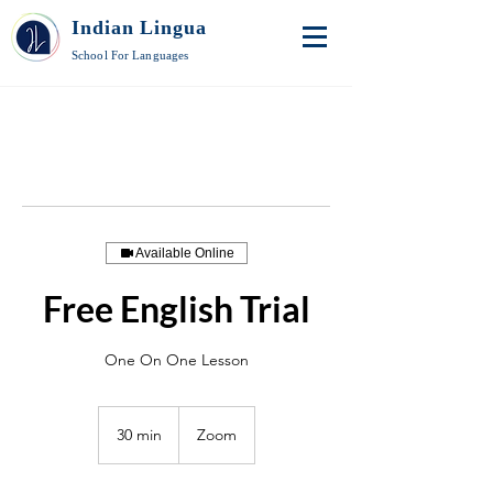
Indian Lingua
School For Languages
Available Online
Free English Trial
One On One Lesson
30 min
3
Zoom
0
m