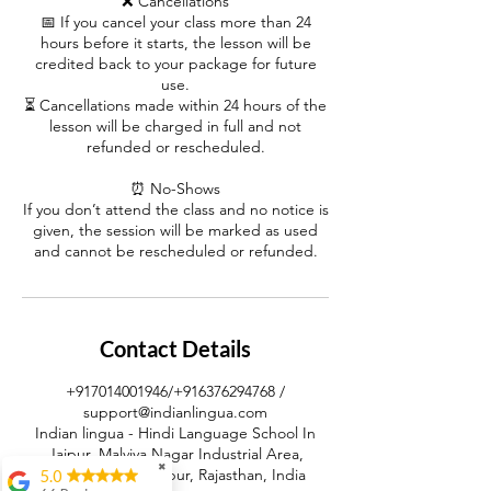
❌ Cancellations
📅 If you cancel your class more than 24
hours before it starts, the lesson will be
credited back to your package for future
use.
⏳ Cancellations made within 24 hours of the
lesson will be charged in full and not
refunded or rescheduled.
⏰ No-Shows
If you don’t attend the class and no notice is
given, the session will be marked as used
and cannot be rescheduled or refunded.
Contact Details
+917014001946/+916376294768 /
support@indianlingua.com
Indian lingua - Hindi Language School In
Jaipur, Malviya Nagar Industrial Area,
✖
Malviya Nagar, Jaipur, Rajasthan, India
5.0