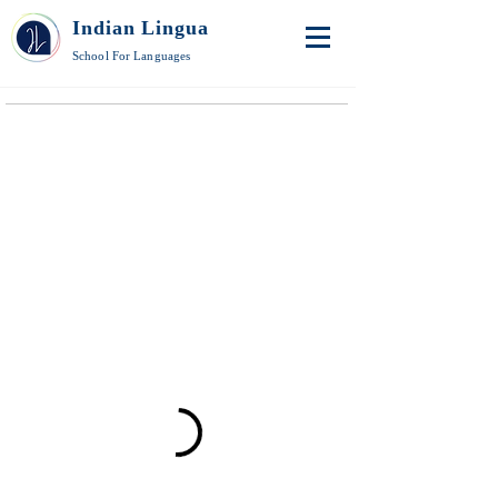
Indian Lingua
School For Languages