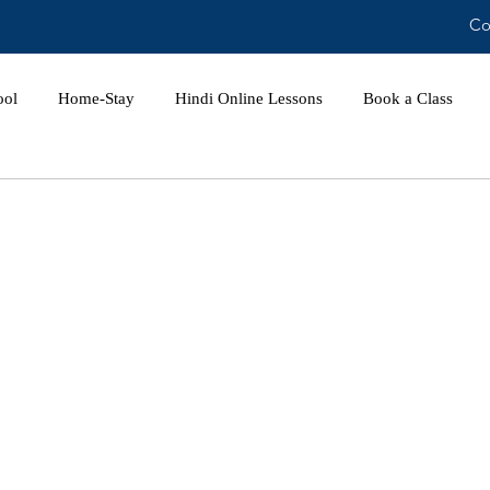
Co
ool
Home-Stay
Hindi Online Lessons
Book a Class