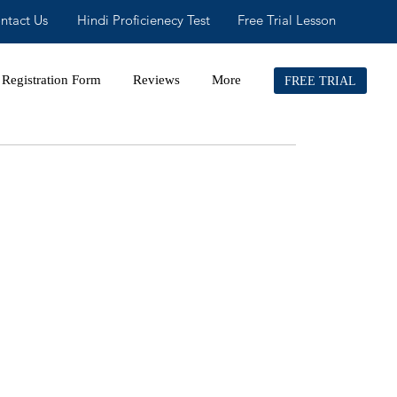
ntact Us
Hindi Proficienecy Test
Free Trial Lesson
Registration Form
Reviews
More
FREE TRIAL