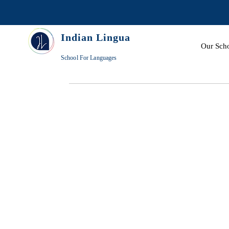
Indian Lingua
Our Sch
School For Languages