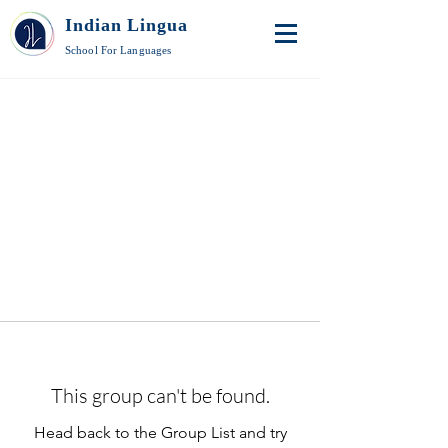
Indian Lingua
School For Languages
This group can't be found.
Head back to the Group List and try