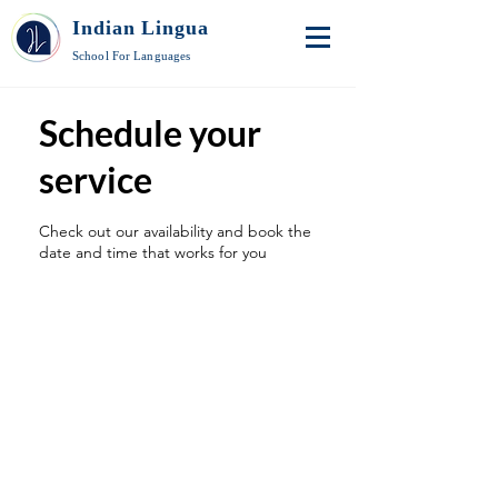
Indian Lingua
School For Languages
Schedule your
service
Check out our availability and book the
date and time that works for you