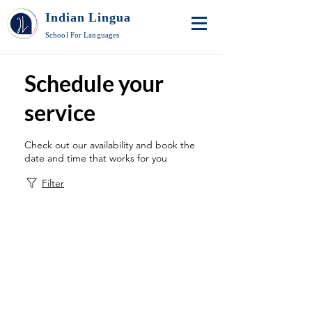
Indian Lingua
School For Languages
Schedule your
service
Check out our availability and book the
date and time that works for you
Filter