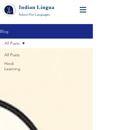
Indian Lingua
School For Languages
Blog
All Posts
All Posts
Hindi
Learning