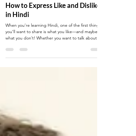
4 min read
How to Express Like and Dislike
in Hindi
When you’re learning Hindi, one of the first things
you’ll want to share is what you like—and maybe
what you don’t! Whether you want to talk about
food, music, hobbies, or people, knowing how to
express your preferences makes conversation
much more fun and personal. This guide gives you
everything you need to say what you like (and
don’t like) in Hindi, with natural, real-life examples.