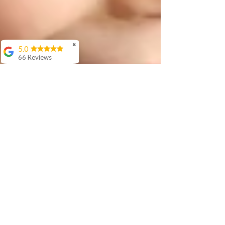
✖
5.0
66 Reviews
Aashish Anand
We love Sir Rishi's
teaching style. His
interaction with our 5
year old is awesome
and he is
progressing well in
age appropriate
langauage skills in
Hindi.
Cora Woloson
Ellen Woods
I have been studying
online with Rishi for
over a year. During