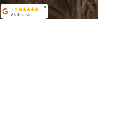
✖
5.0
66 Reviews
Aashish Anand
We love Sir Rishi's
teaching style. His
interaction with our 5
year old is awesome
and he is
progressing well in
age appropriate
langauage skills in
Hindi.
Cora Woloson
Ellen Woods
I have been studying
online with Rishi for
over a year. During
that time my
confidence speaking
Hindi has increased
greatly. Rishi