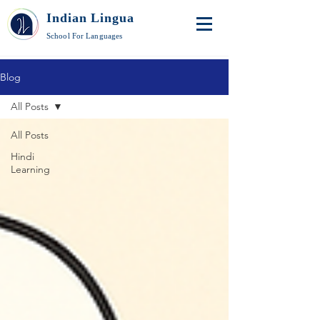
Indian Lingua
School For Languages
Blog
All Posts
All Posts
Hindi
Learning