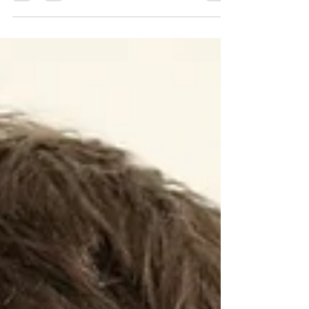
food, music, hobbies, or people, knowing how to
express your preferences makes conversation
much more fun and personal. This guide gives you
everything you need to say what you like (and
don’t like) in Hindi, with natural, real-life examples.