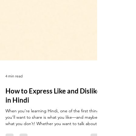
4 min read
How to Express Like and Dislike
in Hindi
When you’re learning Hindi, one of the first things
you’ll want to share is what you like—and maybe
what you don’t! Whether you want to talk about