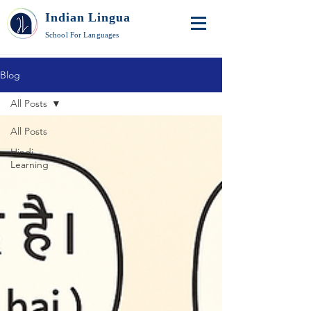
Indian Lingua
School For Languages
Blog
All Posts
All Posts
Hindi
Learning