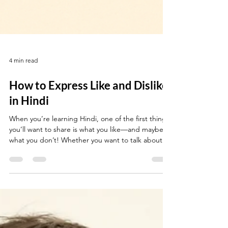
4 min read
How to Express Like and Dislike
in Hindi
When you’re learning Hindi, one of the first things
you’ll want to share is what you like—and maybe
what you don’t! Whether you want to talk about
food, music, hobbies, or people, knowing how to
express your preferences makes conversation
much more fun and personal. This guide gives you
everything you need to say what you like (and