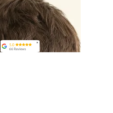
don’t like) in Hindi, with natural, real-life examples.
✖
5.0
66 Reviews
Aashish Anand
We love Sir Rishi's
teaching style. His
interaction with our 5
year old is awesome
and he is
progressing well in
age appropriate
langauage skills in
Hindi.
Cora Woloson