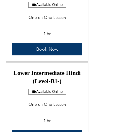
Available Online
One on One Lesson
1 hr
Book Now
Lower Intermediate Hindi
(Level-B1-)
Available Online
One on One Lesson
1 hr