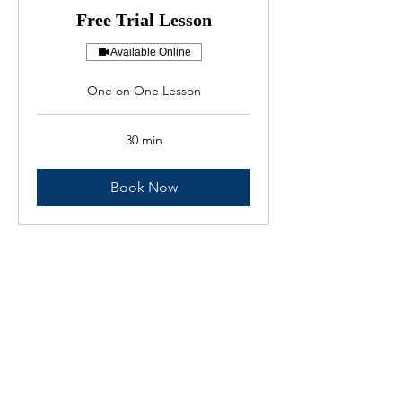
Free Trial Lesson
Available Online
One on One Lesson
30 min
Book Now