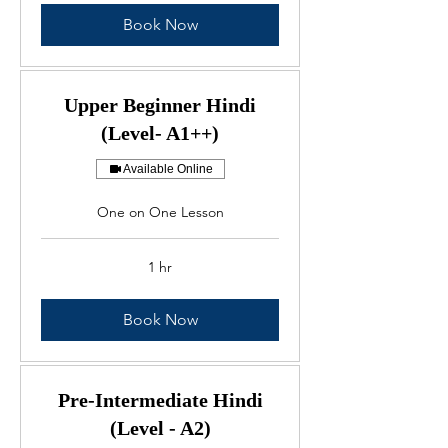
Book Now
Upper Beginner Hindi
(Level- A1++)
Available Online
One on One Lesson
1 hr
Book Now
Pre-Intermediate Hindi
(Level - A2)