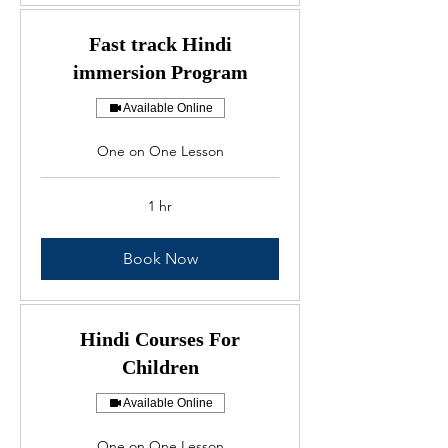
Fast track Hindi
immersion Program
Available Online
One on One Lesson
1 hr
Book Now
Hindi Courses For
Children
Available Online
One on One Lesson