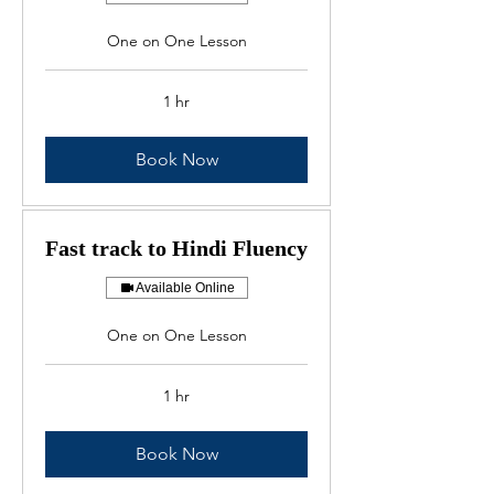
One on One Lesson
1 hr
Book Now
Fast track to Hindi Fluency
Available Online
One on One Lesson
1 hr
Book Now