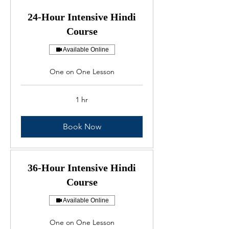
24-Hour Intensive Hindi
Course
Available Online
One on One Lesson
1 hr
Book Now
36-Hour Intensive Hindi
Course
Available Online
One on One Lesson