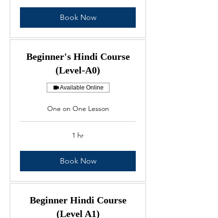
Book Now
Beginner's Hindi Course
(Level-A0)
Available Online
One on One Lesson
1 hr
Book Now
Beginner Hindi Course
(Level A1)