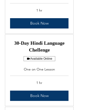
1 hr
Book Now
30-Day Hindi Language
Chellenge
Available Online
One on One Lesson
1 hr
Book Now