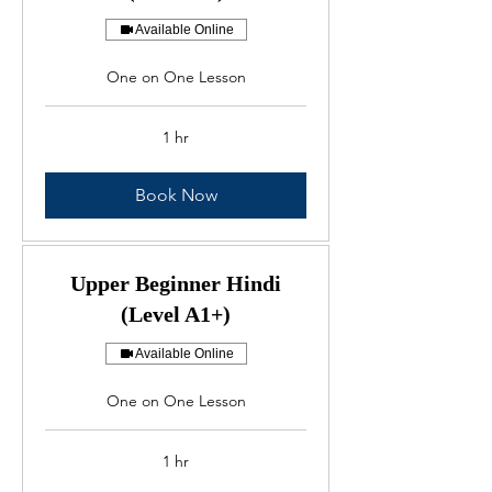
Available Online
One on One Lesson
1 hr
Book Now
Upper Beginner Hindi
(Level A1+)
Available Online
One on One Lesson
1 hr