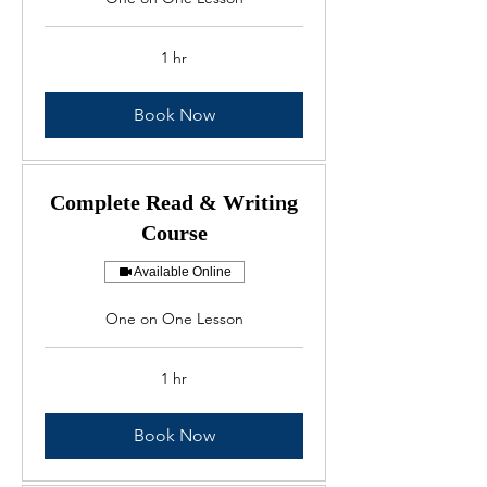
1 hr
Book Now
Complete Read & Writing
Course
Available Online
One on One Lesson
1 hr
Book Now