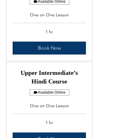
Available Online
One on One Lesson
1 hr
Book Now
Upper Intermediate’s
Hindi Course
Available Online
One on One Lesson
1 hr