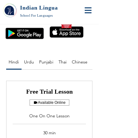
Indian Lingua
School For Languages
Hindi
Urdu
Punjabi
Thai
Chinese
English
Free Trial Lesson
Available Online
One On One Lesson
30 min