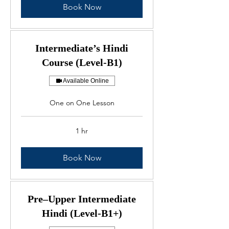
Book Now
Intermediate’s Hindi
Course (Level-B1)
Available Online
One on One Lesson
1 hr
Book Now
Pre–Upper Intermediate
Hindi (Level-B1+)