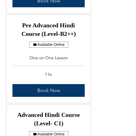
Book Now
Pre Advanced Hindi
Course (Level-B2++)
Available Online
One on One Lesson
1 hr
Book Now
Advanced Hindi Course
(Level- C1)
Available Online