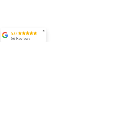
✖
5.0
66 Reviews
Aashish Anand
We love Sir Rishi's
teaching style. His
interaction with our 5
year old is awesome
and he is
progressing well in
age appropriate
langauage skills in
Hindi.
Cora Woloson
Ellen Woods
I have been studying
online with Rishi for